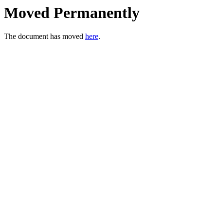
Moved Permanently
The document has moved
here
.